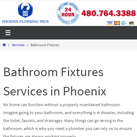
Skip
to
content
Home
Services
Bathroom Fixtures
Bathroom Fixtures
Services in Phoenix
No home can function without a properly maintained bathroom.
Imagine going to your bathroom, and everything is in disaster, including
the toilet, faucets, and drainages. Many things can go wrong in the
bathroom, which is why you need a plumber you can rely on to ensure
the fixtures are always working properly.