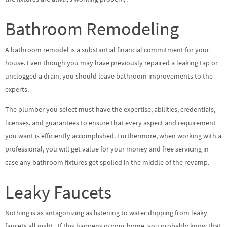
Bathroom Remodeling
A bathroom remodel is a substantial financial commitment for your
house. Even though you may have previously repaired a leaking tap or
unclogged a drain, you should leave bathroom improvements to the
experts.
The plumber you select must have the expertise, abilities, credentials,
licenses, and guarantees to ensure that every aspect and requirement
you want is efficiently accomplished. Furthermore, when working with a
professional, you will get value for your money and free servicing in
case any bathroom fixtures get spoiled in the middle of the revamp.
Leaky Faucets
Nothing is as antagonizing as listening to water dripping from leaky
faucets all night. If this happens in your home, you probably know that