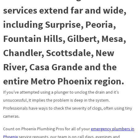
services extend far and wide,
including Surprise, Peoria,
Fountain Hills, Gilbert, Mesa,
Chandler, Scottsdale, New
River, Casa Grande and the
entire Metro Phoenix region.
If you’ve attempted using a plunger to unclog the drain and it’s
unsuccessful, it implies the problem is deep in the system.
Professionals have ways to check the severity of clogs, often using tiny
cameras.
Count on Phoenix Plumbing Pros for all of your
emergency plumbers in
Phoenix
service requests, our team is on call days, evenings and