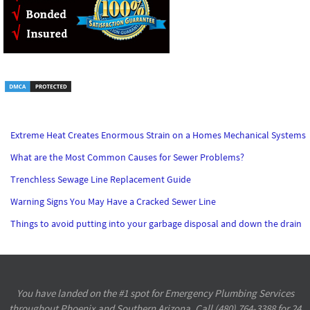
Extreme Heat Creates Enormous Strain on a Homes Mechanical Systems
What are the Most Common Causes for Sewer Problems?
Trenchless Sewage Line Replacement Guide
Warning Signs You May Have a Cracked Sewer Line
Things to avoid putting into your garbage disposal and down the drain
You have landed on the #1 spot for Emergency Plumbing Services
throughout Phoenix and Southern Arizona. Call (480) 764-3388 for 24