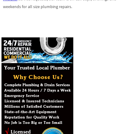
weekends for all size plumbing repairs.