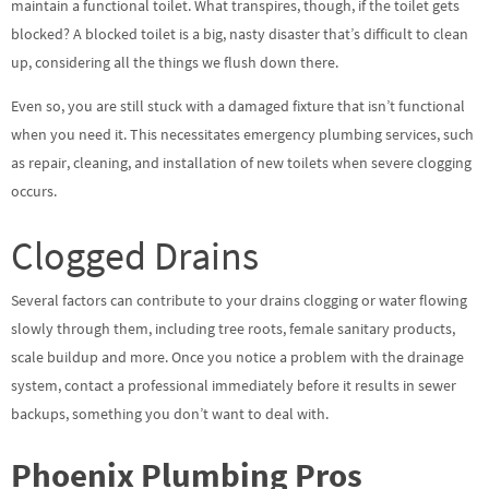
maintain a functional toilet. What transpires, though, if the toilet gets
blocked? A blocked toilet is a big, nasty disaster that’s difficult to clean
up, considering all the things we flush down there.
Even so, you are still stuck with a damaged fixture that isn’t functional
when you need it. This necessitates emergency plumbing services, such
as repair, cleaning, and installation of new toilets when severe clogging
occurs.
Clogged Drains
Several factors can contribute to your drains clogging or water flowing
slowly through them, including tree roots, female sanitary products,
scale buildup and more. Once you notice a problem with the drainage
system, contact a professional immediately before it results in sewer
backups, something you don’t want to deal with.
Phoenix Plumbing Pros