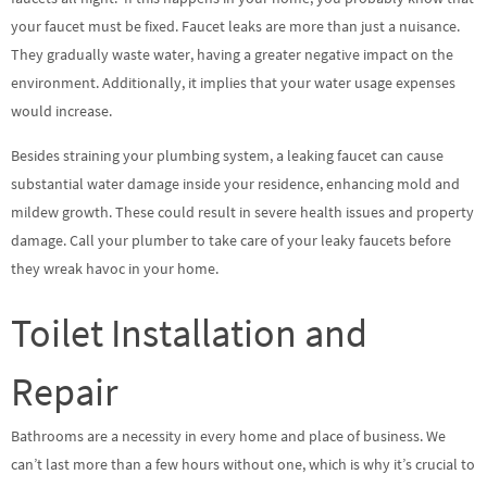
your faucet must be fixed. Faucet leaks are more than just a nuisance.
They gradually waste water, having a greater negative impact on the
environment. Additionally, it implies that your water usage expenses
would increase.
Besides straining your plumbing system, a leaking faucet can cause
substantial water damage inside your residence, enhancing mold and
mildew growth. These could result in severe health issues and property
damage. Call your plumber to take care of your leaky faucets before
they wreak havoc in your home.
Toilet Installation and
Repair
Bathrooms are a necessity in every home and place of business. We
can’t last more than a few hours without one, which is why it’s crucial to