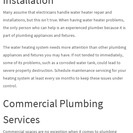
installation
Many assume that electricians handle water heater repair and
installations, but this isn’t true. When having water heater problems,
the only person who can help is an experienced plumber because it is
part of plumbing appliances and fixtures.
The water heating system needs more attention than other plumbing
appliances and fixtures you may have. If not tended to immediately,
some of its problems, such as a corroded water tank, could lead to
severe property destruction. Schedule maintenance servicing for your
heating system at least every six months to keep these issues under
control.
Commercial Plumbing
Services
Commercial spaces are no exception when it comes to plumbing