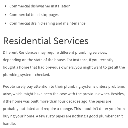
Commercial dishwasher installation
Commercial toilet stoppages
Commercial drain cleaning and maintenance
Residential Services
Different Residences may require different plumbing services,
depending on the state of the house. For instance, if you recently
bought a home that had previous owners, you might want to get all the
plumbing systems checked.
People rarely pay attention to their plumbing systems unless problems
arise, which might have been the case with the previous owner. Besides,
if the home was built more than four decades ago, the pipes are
probably outdated and require a change. This shouldn’t deter you from
buying your home. A few rusty pipes are nothing a good plumber can’t
handle.