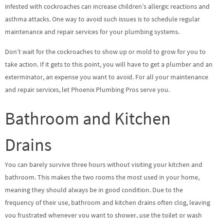
infested with cockroaches can increase children’s allergic reactions and
asthma attacks. One way to avoid such issues is to schedule regular
maintenance and repair services for your plumbing systems.
Don’t wait for the cockroaches to show up or mold to grow for you to
take action. If it gets to this point, you will have to get a plumber and an
exterminator, an expense you want to avoid. For all your maintenance
and repair services, let Phoenix Plumbing Pros serve you.
Bathroom and Kitchen
Drains
You can barely survive three hours without visiting your kitchen and
bathroom. This makes the two rooms the most used in your home,
meaning they should always be in good condition. Due to the
frequency of their use, bathroom and kitchen drains often clog, leaving
you frustrated whenever you want to shower, use the toilet or wash