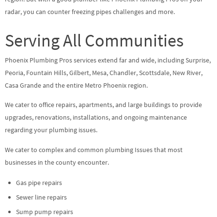
radar, you can counter freezing pipes challenges and more.
Serving All Communities
Phoenix Plumbing Pros services extend far and wide, including Surprise,
Peoria, Fountain Hills, Gilbert, Mesa, Chandler, Scottsdale, New River,
Casa Grande and the entire Metro Phoenix region.
We cater to office repairs, apartments, and large buildings to provide
upgrades, renovations, installations, and ongoing maintenance
regarding your plumbing issues.
We cater to complex and common plumbing Issues that most
businesses in the county encounter.
Gas pipe repairs
Sewer line repairs
Sump pump repairs