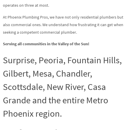
operates on three at most.
At Phoenix Plumbing Pros, we have not only residential plumbers but
also commercial ones. We understand how frustrating it can get when
seeking a competent commercial plumber.
Serving all communities in the Valley of the Sun!
Surprise, Peoria, Fountain Hills,
Gilbert, Mesa, Chandler,
Scottsdale, New River, Casa
Grande and the entire Metro
Phoenix region.