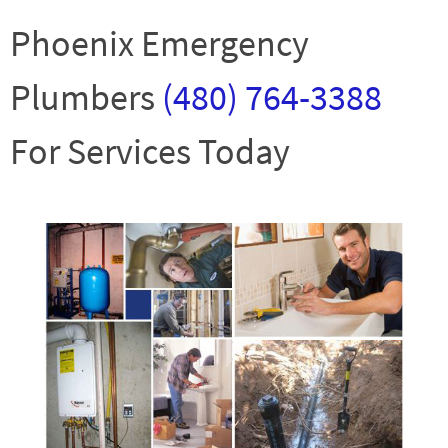
Phoenix Emergency
Plumbers
(480) 764-3388
For Services Today