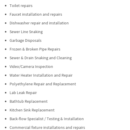
Toilet repairs
Faucet installation and repairs
Dishwasher repair and installation
Sewer Line Snaking
Garbage Disposals
Frozen & Broken Pipe Repairs
Sewer & Drain Snaking and Cleaning
Video/Camera Inspection
Water Heater Installation and Repair
Polyethylene Repair and Replacement
Lab Leak Repair
Bathtub Replacement
Kitchen Sink Replacement
Back-flow Specialist / Testing & Installation
Commercial fixture installations and repairs