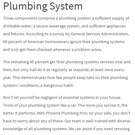
Plumbing System
Three components comprise a plumbing system: a sufficient supply of
drinkable water, a secure sewerage system, and sufficient appliances
and fixtures. According to a survey by General Services Administration,
60 percent of American homeowners ignore their plumbing systems
and only get them checked whenever a problem arises.
The remaining 40 percent get their plumbing systems services now and
then, but only half do it as regularly as required, at least once every
year. This demonstrates how few people keep tabs on their plumbing
systems’ conditions, a dangerous habit.
Don’t let yourself be negligent of essential systems in your house.
Think of your plumbing system like a car. The more you service it, the
better it performs. With Phoenix Plumbing Pros on your side, you don’t
have to worry about any of these. Our team is well-trained with diverse
knowledge of all plumbing systems. We can assist if you need servicing