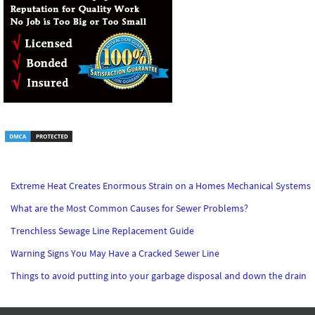
Extreme Heat Creates Enormous Strain on a Homes Mechanical Systems
What are the Most Common Causes for Sewer Problems?
Trenchless Sewage Line Replacement Guide
Warning Signs You May Have a Cracked Sewer Line
Things to avoid putting into your garbage disposal and down the drain