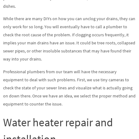
dishes.
While there are many DIYs on how you can unclog your drains, they can
only work for so long. You will eventually have to call a plumber to
check the root cause of the problem. If clogging occurs frequently, it
implies your main drains have an issue. It could be tree roots, collapsed
sewer pipes, or other insoluble substances that may have found their
way into your drains.
Professional plumbers from our team will have the necessary
equipment to deal with such problems. First, we use tiny cameras to
check the state of your sewer lines and visualize what is actually going
on down there. Once we have an idea, we select the proper method and
equipment to counter the issue.
Water heater repair and