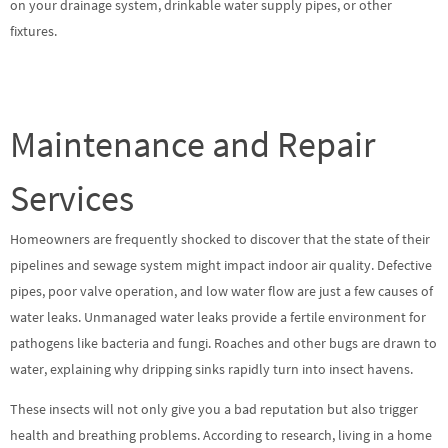
on your drainage system, drinkable water supply pipes, or other
fixtures.
Maintenance and Repair
Services
Homeowners are frequently shocked to discover that the state of their
pipelines and sewage system might impact indoor air quality. Defective
pipes, poor valve operation, and low water flow are just a few causes of
water leaks. Unmanaged water leaks provide a fertile environment for
pathogens like bacteria and fungi. Roaches and other bugs are drawn to
water, explaining why dripping sinks rapidly turn into insect havens.
These insects will not only give you a bad reputation but also trigger
health and breathing problems. According to research, living in a home