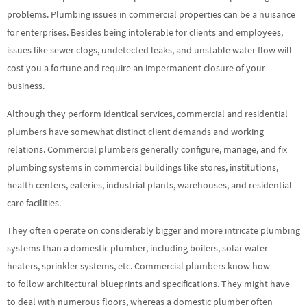
problems. Plumbing issues in commercial properties can be a nuisance
for enterprises. Besides being intolerable for clients and employees,
issues like sewer clogs, undetected leaks, and unstable water flow will
cost you a fortune and require an impermanent closure of your
business.
Although they perform identical services, commercial and residential
plumbers have somewhat distinct client demands and working
relations. Commercial plumbers generally configure, manage, and fix
plumbing systems in commercial buildings like stores, institutions,
health centers, eateries, industrial plants, warehouses, and residential
care facilities.
They often operate on considerably bigger and more intricate plumbing
systems than a domestic plumber, including boilers, solar water
heaters, sprinkler systems, etc. Commercial plumbers know how
to follow architectural blueprints and specifications. They might have
to deal with numerous floors, whereas a domestic plumber often