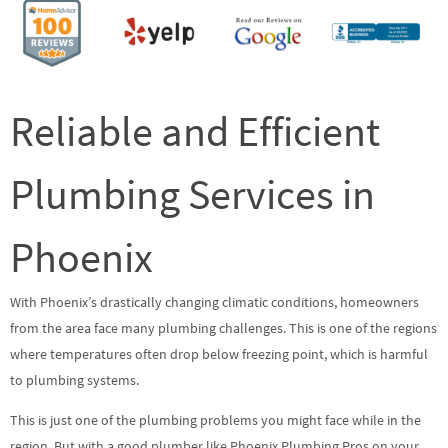
Reliable and Efficient
Plumbing Services in
Phoenix
With Phoenix’s drastically changing climatic conditions, homeowners
from the area face many plumbing challenges. This is one of the regions
where temperatures often drop below freezing point, which is harmful
to plumbing systems.
This is just one of the plumbing problems you might face while in the
region. But with a good plumber like Phoenix Plumbing Pros on your