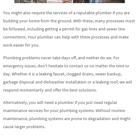
You might also require the services of a reputable plumber if you are
building your home from the ground. With these, many processes must
be followed, including getting a permit for gas lines and sewer line
connections. Your plumber can help with these processes and make
work easier for you.
Plumbing problems never take days off, and neither do we. For
emergency issues, don’t hesitate to contact us no matter the time or
day. Whether it is a leaking faucet, clogged drains, sewer backup,
garbage disposal and dishwasher installation or a leaking roof, we will
respond momentarily and offer the best solutions.
Alternatively, you will need a plumber if you just need regular
maintenance services for your plumbing systems. Without routine
maintenance, plumbing systems are prone to degradation and might
cause larger problems.