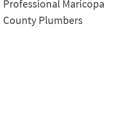
Professional Maricopa
County Plumbers